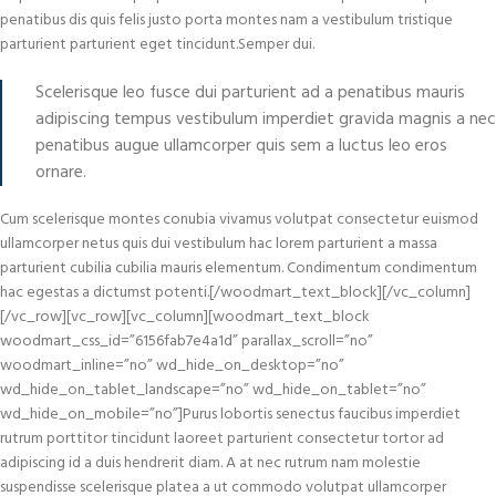
penatibus dis quis felis justo porta montes nam a vestibulum tristique
parturient parturient eget tincidunt.Semper dui.
Scelerisque leo fusce dui parturient ad a penatibus mauris
adipiscing tempus vestibulum imperdiet gravida magnis a nec
penatibus augue ullamcorper quis sem a luctus leo eros
ornare.
Cum scelerisque montes conubia vivamus volutpat consectetur euismod
ullamcorper netus quis dui vestibulum hac lorem parturient a massa
parturient cubilia cubilia mauris elementum. Condimentum condimentum
hac egestas a dictumst potenti.[/woodmart_text_block][/vc_column]
[/vc_row][vc_row][vc_column][woodmart_text_block
woodmart_css_id=”6156fab7e4a1d” parallax_scroll=”no”
woodmart_inline=”no” wd_hide_on_desktop=”no”
wd_hide_on_tablet_landscape=”no” wd_hide_on_tablet=”no”
wd_hide_on_mobile=”no”]Purus lobortis senectus faucibus imperdiet
rutrum porttitor tincidunt laoreet parturient consectetur tortor ad
adipiscing id a duis hendrerit diam. A at nec rutrum nam molestie
suspendisse scelerisque platea a ut commodo volutpat ullamcorper