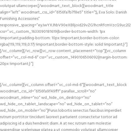
volutpat ullamcorper.[/woodmart_text_block][woodmart_title
align=”left” woodmart_css_id=”6156fa7b7f8e5″ title=”
5.
Eva Solo: Danish
Furnishing Accessories”
responsive_spacing=”eyJwYXJhbV90eXBlIjoid29vZG1hcnRfcmVzcG9uc2l2
css=”.vc_custom_1633090181619{border-bottom-width: 1px
!important;padding-bottom: 10px !important;border-bottom-color:
rgba(119,119,119,0.17) !important;border-bottom-style: solid !important;}”]
[/vc_column][/vc_row][vc_row content_placement=”top”][vc_column
offset=”vc_col-md-6″ css=”.vc_custom_1490106506092{margin-bottom:
20px !important;}”]
[/vc_column][vc_column offset=”vc_col-md-6″][woodmart_text_block
woodmart_css_id=”6156fa9f49ff1″ parallax_scroll=”no”
woodmart_inline=”no” wd_hide_on_desktop=”no”
wd_hide_on_tablet_landscape=”no” wd_hide_on_tablet=”no”
wd_hide_on_mobile=”no”]Purus lobortis senectus faucibus imperdiet
rutrum porttitor tincidunt laoreet parturient consectetur tortor ad
adipiscing id a duis hendrerit diam. A at nec rutrum nam molestie
suspendisse scelerisque platea a ut commodo volutpat ullamcorper