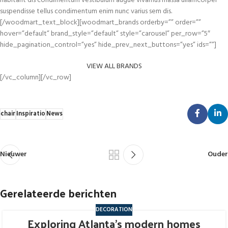
habitant dis condimentum vestibulum augue vivamus massa ullamcorper
suspendisse tellus condimentum enim nunc varius sem dis.
[/woodmart_text_block][woodmart_brands orderby=”” order=””
hover=”default” brand_style=”default” style=”carousel” per_row=”5″
hide_pagination_control=”yes” hide_prev_next_buttons=”yes” ids=””]
VIEW ALL BRANDS
[/vc_column][/vc_row]
chair
Inspiratio
News
Nieuwer
Ouder
Gerelateerde berichten
DECORATION
Exploring Atlanta’s modern homes
27