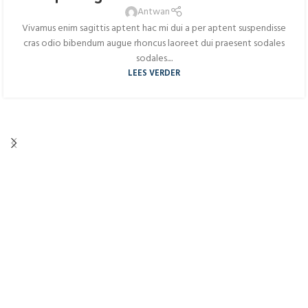
AUG
Antwan
Vivamus enim sagittis aptent hac mi dui a per aptent suspendisse
cras odio bibendum augue rhoncus laoreet dui praesent sodales
sodales....
LEES VERDER