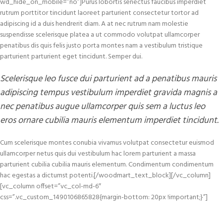
wd_hide_on_mobile=”no”]Purus lobortis senectus faucibus imperdiet
rutrum porttitor tincidunt laoreet parturient consectetur tortor ad
adipiscing id a duis hendrerit diam. A at nec rutrum nam molestie
suspendisse scelerisque platea a ut commodo volutpat ullamcorper
penatibus dis quis felis justo porta montes nam a vestibulum tristique
parturient parturient eget tincidunt. Semper dui.
Scelerisque leo fusce dui parturient ad a penatibus mauris
adipiscing tempus vestibulum imperdiet gravida magnis a
nec penatibus augue ullamcorper quis sem a luctus leo
eros ornare cubilia mauris elementum imperdiet tincidunt.
Cum scelerisque montes conubia vivamus volutpat consectetur euismod
ullamcorper netus quis dui vestibulum hac lorem parturient a massa
parturient cubilia cubilia mauris elementum. Condimentum condimentum
hac egestas a dictumst potenti.[/woodmart_text_block][/vc_column]
[vc_column offset=”vc_col-md-6″
css=”.vc_custom_1490106865828{margin-bottom: 20px !important;}”]