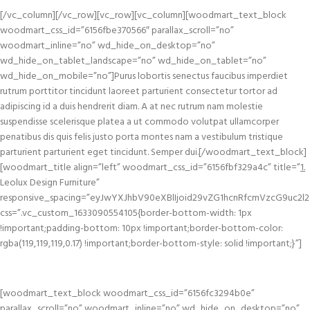
[/vc_column][/vc_row][vc_row][vc_column][woodmart_text_block
woodmart_css_id=”6156fbe370566″ parallax_scroll=”no”
woodmart_inline=”no” wd_hide_on_desktop=”no”
wd_hide_on_tablet_landscape=”no” wd_hide_on_tablet=”no”
wd_hide_on_mobile=”no”]Purus lobortis senectus faucibus imperdiet
rutrum porttitor tincidunt laoreet parturient consectetur tortor ad
adipiscing id a duis hendrerit diam. A at nec rutrum nam molestie
suspendisse scelerisque platea a ut commodo volutpat ullamcorper
penatibus dis quis felis justo porta montes nam a vestibulum tristique
parturient parturient eget tincidunt. Semper dui.[/woodmart_text_block]
[woodmart_title align=”left” woodmart_css_id=”6156fbf329a4c” title=”
1.
Leolux Design Furniture”
responsive_spacing=”eyJwYXJhbV90eXBlIjoid29vZG1hcnRfcmVzcG9uc2l2
css=”.vc_custom_1633090554105{border-bottom-width: 1px
!important;padding-bottom: 10px !important;border-bottom-color:
rgba(119,119,119,0.17) !important;border-bottom-style: solid !important;}”]
[woodmart_text_block woodmart_css_id=”6156fc3294b0e”
parallax_scroll=”no” woodmart_inline=”no” wd_hide_on_desktop=”no”