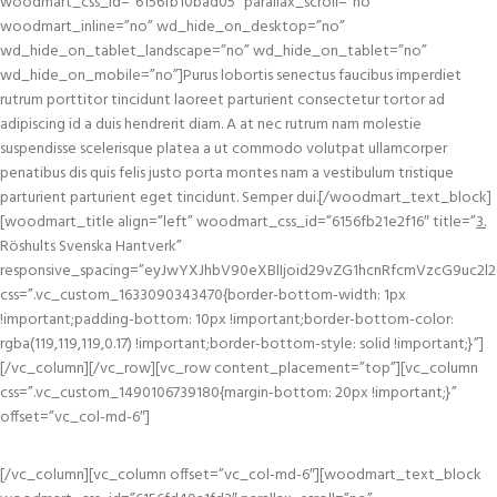
woodmart_css_id=”6156fb10bad05″ parallax_scroll=”no”
woodmart_inline=”no” wd_hide_on_desktop=”no”
wd_hide_on_tablet_landscape=”no” wd_hide_on_tablet=”no”
wd_hide_on_mobile=”no”]Purus lobortis senectus faucibus imperdiet
rutrum porttitor tincidunt laoreet parturient consectetur tortor ad
adipiscing id a duis hendrerit diam. A at nec rutrum nam molestie
suspendisse scelerisque platea a ut commodo volutpat ullamcorper
penatibus dis quis felis justo porta montes nam a vestibulum tristique
parturient parturient eget tincidunt. Semper dui.[/woodmart_text_block]
[woodmart_title align=”left” woodmart_css_id=”6156fb21e2f16″ title=”
3.
Röshults Svenska Hantverk”
responsive_spacing=”eyJwYXJhbV90eXBlIjoid29vZG1hcnRfcmVzcG9uc2l2
css=”.vc_custom_1633090343470{border-bottom-width: 1px
!important;padding-bottom: 10px !important;border-bottom-color:
rgba(119,119,119,0.17) !important;border-bottom-style: solid !important;}”]
[/vc_column][/vc_row][vc_row content_placement=”top”][vc_column
css=”.vc_custom_1490106739180{margin-bottom: 20px !important;}”
offset=”vc_col-md-6″]
[/vc_column][vc_column offset=”vc_col-md-6″][woodmart_text_block