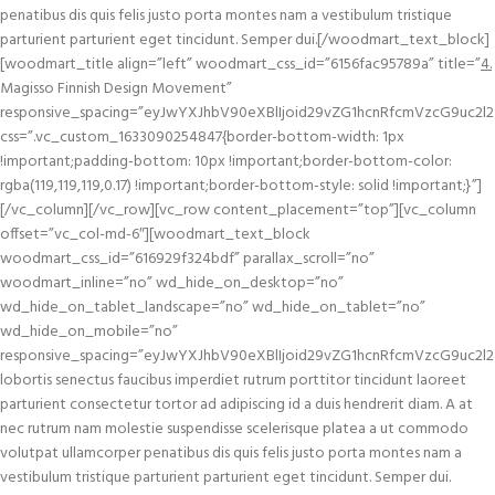
penatibus dis quis felis justo porta montes nam a vestibulum tristique
parturient parturient eget tincidunt. Semper dui.[/woodmart_text_block]
[woodmart_title align=”left” woodmart_css_id=”6156fac95789a” title=”
4.
Magisso Finnish Design Movement”
responsive_spacing=”eyJwYXJhbV90eXBlIjoid29vZG1hcnRfcmVzcG9uc2l2
css=”.vc_custom_1633090254847{border-bottom-width: 1px
!important;padding-bottom: 10px !important;border-bottom-color:
rgba(119,119,119,0.17) !important;border-bottom-style: solid !important;}”]
[/vc_column][/vc_row][vc_row content_placement=”top”][vc_column
offset=”vc_col-md-6″][woodmart_text_block
woodmart_css_id=”616929f324bdf” parallax_scroll=”no”
woodmart_inline=”no” wd_hide_on_desktop=”no”
wd_hide_on_tablet_landscape=”no” wd_hide_on_tablet=”no”
wd_hide_on_mobile=”no”
responsive_spacing=”eyJwYXJhbV90eXBlIjoid29vZG1hcnRfcmVzcG9uc2l2
lobortis senectus faucibus imperdiet rutrum porttitor tincidunt laoreet
parturient consectetur tortor ad adipiscing id a duis hendrerit diam. A at
nec rutrum nam molestie suspendisse scelerisque platea a ut commodo
volutpat ullamcorper penatibus dis quis felis justo porta montes nam a
vestibulum tristique parturient parturient eget tincidunt. Semper dui.