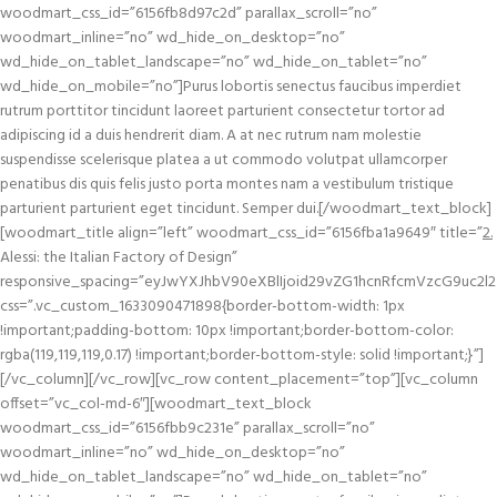
woodmart_css_id=”6156fb8d97c2d” parallax_scroll=”no”
woodmart_inline=”no” wd_hide_on_desktop=”no”
wd_hide_on_tablet_landscape=”no” wd_hide_on_tablet=”no”
wd_hide_on_mobile=”no”]Purus lobortis senectus faucibus imperdiet
rutrum porttitor tincidunt laoreet parturient consectetur tortor ad
adipiscing id a duis hendrerit diam. A at nec rutrum nam molestie
suspendisse scelerisque platea a ut commodo volutpat ullamcorper
penatibus dis quis felis justo porta montes nam a vestibulum tristique
parturient parturient eget tincidunt. Semper dui.[/woodmart_text_block]
[woodmart_title align=”left” woodmart_css_id=”6156fba1a9649″ title=”
2.
Alessi: the Italian Factory of Design”
responsive_spacing=”eyJwYXJhbV90eXBlIjoid29vZG1hcnRfcmVzcG9uc2l2
css=”.vc_custom_1633090471898{border-bottom-width: 1px
!important;padding-bottom: 10px !important;border-bottom-color:
rgba(119,119,119,0.17) !important;border-bottom-style: solid !important;}”]
[/vc_column][/vc_row][vc_row content_placement=”top”][vc_column
offset=”vc_col-md-6″][woodmart_text_block
woodmart_css_id=”6156fbb9c231e” parallax_scroll=”no”
woodmart_inline=”no” wd_hide_on_desktop=”no”
wd_hide_on_tablet_landscape=”no” wd_hide_on_tablet=”no”