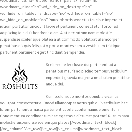
woodmart_css_id=”6156fd49a1fd3″ parallax_scroll=”no”
woodmart_inline=”no” wd_hide_on_desktop=”no”
wd_hide_on_tablet_landscape=”no” wd_hide_on_tablet=”no”
wd_hide_on_mobile=”no”]Purus lobortis senectus faucibus imperdiet
rutrum porttitor tincidunt laoreet parturient consectetur tortor ad
adipiscing id a duis hendrerit diam. A at nec rutrum nam molestie
suspendisse scelerisque platea a ut commodo volutpat ullamcorper
penatibus dis quis felis justo porta montes nam a vestibulum tristique
parturient parturient eget tincidunt. Semper dui.
Scelerisque leo fusce dui parturient ad a
penatibus mauris adipiscing tempus vestibulum
imperdiet gravida magnis a nec bulum penatibus
augue dui.
Cum scelerisque montes conubia vivamus
volutpat consectetur euismod ullamcorper netus quis dui vestibulum hac
lorem parturient a massa parturient cubilia cubilia mauris elementum.
Condimentum condimentum hac egestas a dictumst potenti. Rutrum nam
molestie suspendisse scelerisque platea.[/woodmart_text_block]
[/vc_column][/vc_row][vc_row][vc_column][woodmart_text_block