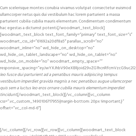
Cum scelerisque montes conubia vivamus volutpat consectetur euismod
ullamcorper netus quis dui vestibulum hac lorem parturient a massa
parturient cubilia cubilia mauris elementum. Condimentum condimentum
hac egestas a dictumst potenti.[/woodmart_text_block]
[woodmart_text_block text_font_family=”primary” text_font_size=”s”
woodmart_css_id=”61692a20df8a5″ parallax_scroll=”no”
woodmart_inline=”no” wd_hide_on_desktop=”no”
wd_hide_on_tablet_landscape=”no” wd_hide_on_tablet=”no”
wd_hide_on_mobile=”no” woodmart_empty_space=””
responsive_spacing=”eyJwYXJhbV90eXBlIjoid29vZG1hcnRfcmVzcG9uc2l
leo fusce dui parturient ad a penatibus mauris adipiscing tempus
vestibulum imperdiet gravida magnis a nec penatibus augue ullamcorper
quis sem a luctus leo eros ornare cubilia mauris elementum imperdiet
tincidunt.
[/woodmart_text_block][/vc_column][vc_column
css=”.vc_custom_1490106717955{margin-bottom: 20px !important;}”
offset=”vc_col-md-6″]
[/vc_column][/vc_row][vc_row][vc_column][woodmart_text_block