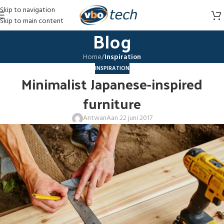
Skip to navigation
Skip to main content
Blog
Home
/
Inspiration
INSPIRATION
Minimalist Japanese-inspired
furniture
Antwan
Aan 22 juni 2017