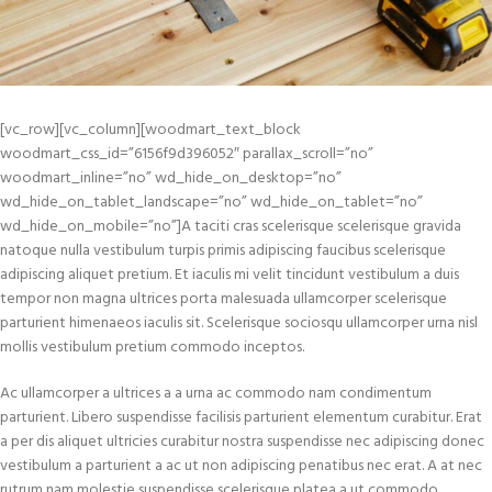
[vc_row][vc_column][woodmart_text_block
woodmart_css_id=”6156f9d396052″ parallax_scroll=”no”
woodmart_inline=”no” wd_hide_on_desktop=”no”
wd_hide_on_tablet_landscape=”no” wd_hide_on_tablet=”no”
wd_hide_on_mobile=”no”]A taciti cras scelerisque scelerisque gravida
natoque nulla vestibulum turpis primis adipiscing faucibus scelerisque
adipiscing aliquet pretium. Et iaculis mi velit tincidunt vestibulum a duis
tempor non magna ultrices porta malesuada ullamcorper scelerisque
parturient himenaeos iaculis sit. Scelerisque sociosqu ullamcorper urna nisl
mollis vestibulum pretium commodo inceptos.
Ac ullamcorper a ultrices a a urna ac commodo nam condimentum
parturient. Libero suspendisse facilisis parturient elementum curabitur. Erat
a per dis aliquet ultricies curabitur nostra suspendisse nec adipiscing donec
vestibulum a parturient a ac ut non adipiscing penatibus nec erat. A at nec
rutrum nam molestie suspendisse scelerisque platea a ut commodo