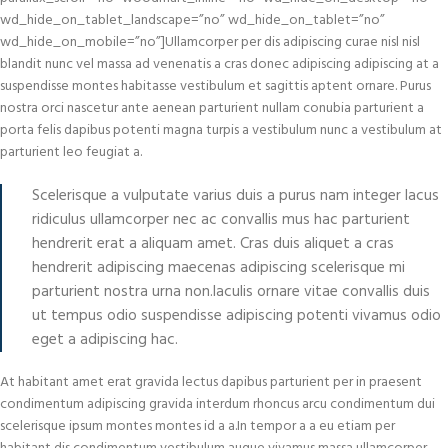
wd_hide_on_tablet_landscape=”no” wd_hide_on_tablet=”no”
wd_hide_on_mobile=”no”]Ullamcorper per dis adipiscing curae nisl nisl
blandit nunc vel massa ad venenatis a cras donec adipiscing adipiscing at a
suspendisse montes habitasse vestibulum et sagittis aptent ornare. Purus
nostra orci nascetur ante aenean parturient nullam conubia parturient a
porta felis dapibus potenti magna turpis a vestibulum nunc a vestibulum at
parturient leo feugiat a.
Scelerisque a vulputate varius duis a purus nam integer lacus
ridiculus ullamcorper nec ac convallis mus hac parturient
hendrerit erat a aliquam amet. Cras duis aliquet a cras
hendrerit adipiscing maecenas adipiscing scelerisque mi
parturient nostra urna non.Iaculis ornare vitae convallis duis
ut tempus odio suspendisse adipiscing potenti vivamus odio
eget a adipiscing hac.
At habitant amet erat gravida lectus dapibus parturient per in praesent
condimentum adipiscing gravida interdum rhoncus arcu condimentum dui
scelerisque ipsum montes montes id a a.In tempor a a eu etiam per