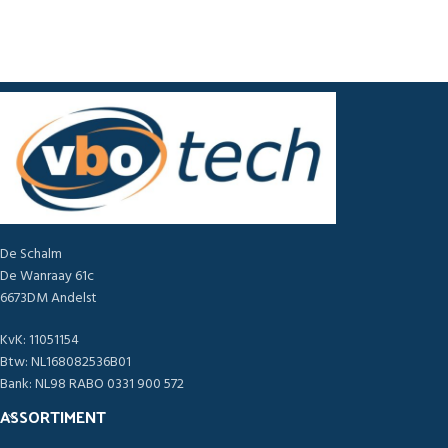
De Schalm
De Wanraay 61c
6673DM Andelst
KvK: 11051154
Btw: NL168082536B01
Bank: NL98 RABO 0331 900 572
ASSORTIMENT