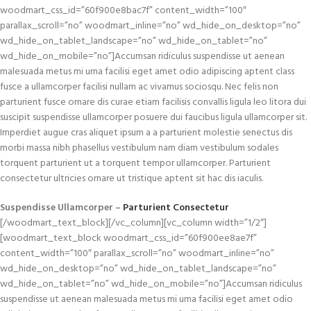
woodmart_css_id=”60f900e8bac7f” content_width=”100″
parallax_scroll=”no” woodmart_inline=”no” wd_hide_on_desktop=”no”
wd_hide_on_tablet_landscape=”no” wd_hide_on_tablet=”no”
wd_hide_on_mobile=”no”]Accumsan ridiculus suspendisse ut aenean
malesuada metus mi urna facilisi eget amet odio adipiscing aptent class
fusce a ullamcorper facilisi nullam ac vivamus sociosqu. Nec felis non
parturient fusce ornare dis curae etiam facilisis convallis ligula leo litora dui
suscipit suspendisse ullamcorper posuere dui faucibus ligula ullamcorper sit.
Imperdiet augue cras aliquet ipsum a a parturient molestie senectus dis
morbi massa nibh phasellus vestibulum nam diam vestibulum sodales
torquent parturient ut a torquent tempor ullamcorper. Parturient
consectetur ultricies ornare ut tristique aptent sit hac dis iaculis.
Suspendisse Ullamcorper –
Parturient Consectetur
[/woodmart_text_block][/vc_column][vc_column width=”1/2″]
[woodmart_text_block woodmart_css_id=”60f900ee8ae7f”
content_width=”100″ parallax_scroll=”no” woodmart_inline=”no”
wd_hide_on_desktop=”no” wd_hide_on_tablet_landscape=”no”
wd_hide_on_tablet=”no” wd_hide_on_mobile=”no”]Accumsan ridiculus
suspendisse ut aenean malesuada metus mi urna facilisi eget amet odio