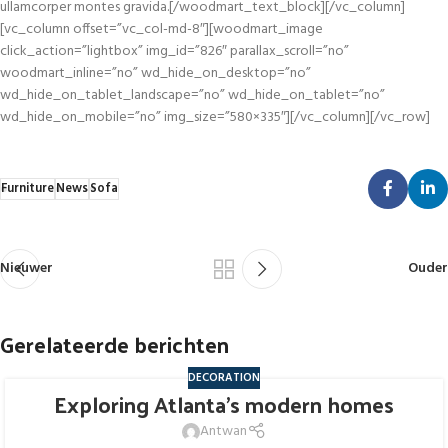
Furniture
News
Sofa
Nieuwer
Ouder
Gerelateerde berichten
DECORATION
Exploring Atlanta’s modern homes
27
AUG
Antwan