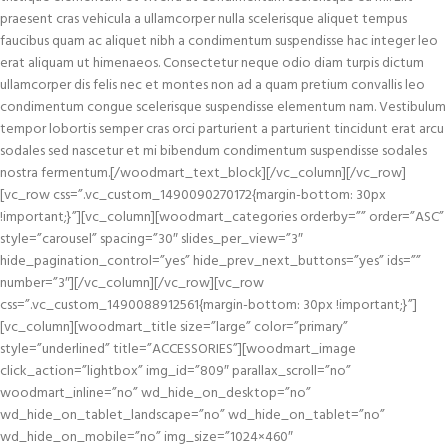
praesent cras vehicula a ullamcorper nulla scelerisque aliquet tempus
faucibus quam ac aliquet nibh a condimentum suspendisse hac integer leo
erat aliquam ut himenaeos. Consectetur neque odio diam turpis dictum
ullamcorper dis felis nec et montes non ad a quam pretium convallis leo
condimentum congue scelerisque suspendisse elementum nam. Vestibulum
tempor lobortis semper cras orci parturient a parturient tincidunt erat arcu
sodales sed nascetur et mi bibendum condimentum suspendisse sodales
nostra fermentum.[/woodmart_text_block][/vc_column][/vc_row]
[vc_row css=”.vc_custom_1490090270172{margin-bottom: 30px
!important;}”][vc_column][woodmart_categories orderby=”” order=”ASC”
style=”carousel” spacing=”30″ slides_per_view=”3″
hide_pagination_control=”yes” hide_prev_next_buttons=”yes” ids=””
number=”3″][/vc_column][/vc_row][vc_row
css=”.vc_custom_1490088912561{margin-bottom: 30px !important;}”]
[vc_column][woodmart_title size=”large” color=”primary”
style=”underlined” title=”ACCESSORIES”][woodmart_image
click_action=”lightbox” img_id=”809″ parallax_scroll=”no”
woodmart_inline=”no” wd_hide_on_desktop=”no”
wd_hide_on_tablet_landscape=”no” wd_hide_on_tablet=”no”
wd_hide_on_mobile=”no” img_size=”1024×460″