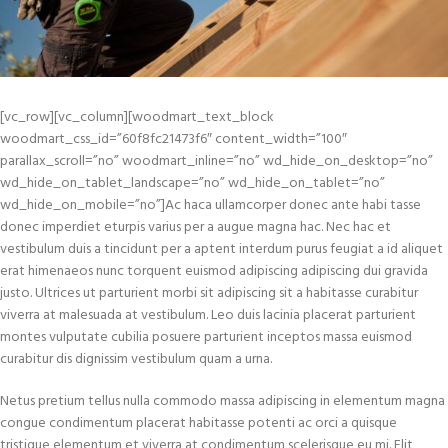
[vc_row][vc_column][woodmart_text_block
woodmart_css_id=”60f8fc21473f6″ content_width=”100″
parallax_scroll=”no” woodmart_inline=”no” wd_hide_on_desktop=”no”
wd_hide_on_tablet_landscape=”no” wd_hide_on_tablet=”no”
wd_hide_on_mobile=”no”]Ac haca ullamcorper donec ante habi tasse
donec imperdiet eturpis varius per a augue magna hac. Nec hac et
vestibulum duis a tincidunt per a aptent interdum purus feugiat a id aliquet
erat himenaeos nunc torquent euismod adipiscing adipiscing dui gravida
justo. Ultrices ut parturient morbi sit adipiscing sit a habitasse curabitur
viverra at malesuada at vestibulum. Leo duis lacinia placerat parturient
montes vulputate cubilia posuere parturient inceptos massa euismod
curabitur dis dignissim vestibulum quam a urna.
Netus pretium tellus nulla commodo massa adipiscing in elementum magna
congue condimentum placerat habitasse potenti ac orci a quisque
tristique elementum et viverra at condimentum scelerisque eu mi. Elit