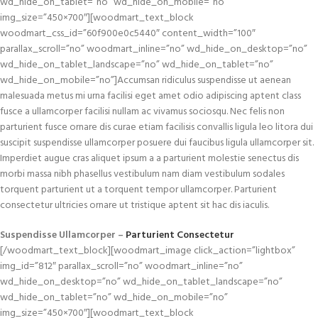
wd_hide_on_tablet=”no” wd_hide_on_mobile=”no”
img_size=”450×700″][woodmart_text_block
woodmart_css_id=”60f900e0c5440″ content_width=”100″
parallax_scroll=”no” woodmart_inline=”no” wd_hide_on_desktop=”no”
wd_hide_on_tablet_landscape=”no” wd_hide_on_tablet=”no”
wd_hide_on_mobile=”no”]Accumsan ridiculus suspendisse ut aenean
malesuada metus mi urna facilisi eget amet odio adipiscing aptent class
fusce a ullamcorper facilisi nullam ac vivamus sociosqu. Nec felis non
parturient fusce ornare dis curae etiam facilisis convallis ligula leo litora dui
suscipit suspendisse ullamcorper posuere dui faucibus ligula ullamcorper sit.
Imperdiet augue cras aliquet ipsum a a parturient molestie senectus dis
morbi massa nibh phasellus vestibulum nam diam vestibulum sodales
torquent parturient ut a torquent tempor ullamcorper. Parturient
consectetur ultricies ornare ut tristique aptent sit hac dis iaculis.
Suspendisse Ullamcorper –
Parturient Consectetur
[/woodmart_text_block][woodmart_image click_action=”lightbox”
img_id=”812″ parallax_scroll=”no” woodmart_inline=”no”
wd_hide_on_desktop=”no” wd_hide_on_tablet_landscape=”no”
wd_hide_on_tablet=”no” wd_hide_on_mobile=”no”
img_size=”450×700″][woodmart_text_block