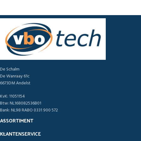
De Schalm
De Wanraay 61c
6673DM Andelst
KvK: 11051154
Btw: NL168082536B01
Bank: NL98 RABO 0331 900 572
ASSORTIMENT
KLANTENSERVICE