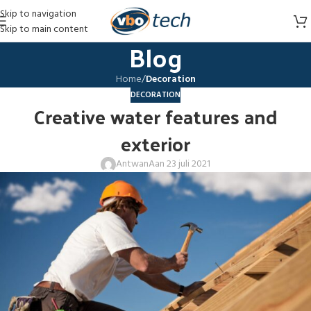
Skip to navigation
Skip to main content
Blog
Home
/
Decoration
DECORATION
Creative water features and
exterior
Antwan
Aan 23 juli 2021