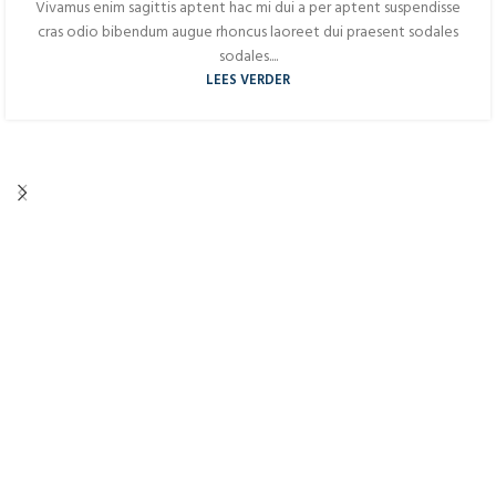
Vivamus enim sagittis aptent hac mi dui a per aptent suspendisse
cras odio bibendum augue rhoncus laoreet dui praesent sodales
sodales....
LEES VERDER