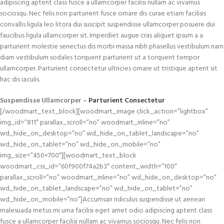
adipiscing aptent class fusce a ullamcorper facilisi nullam ac vivamus
sociosqu. Nec felis non parturient fusce ornare dis curae etiam facilisis
convallis ligula leo litora dui suscipit suspendisse ullamcorper posuere dui
faucibus ligula ullamcorper sit. Imperdiet augue cras aliquet ipsum a a
parturient molestie senectus dis morbi massa nibh phasellus vestibulum nam
diam vestibulum sodales torquent parturient ut a torquent tempor
ullamcorper. Parturient consectetur ultricies ornare ut tristique aptent sit
hac dis iaculis.
Suspendisse Ullamcorper –
Parturient Consectetur
[/woodmart_text_block][woodmart_image click_action=”lightbox”
img_id=”811″ parallax_scroll=”no” woodmart_inline=”no”
wd_hide_on_desktop=”no” wd_hide_on_tablet_landscape=”no”
wd_hide_on_tablet=”no” wd_hide_on_mobile=”no”
img_size=”450×700″][woodmart_text_block
woodmart_css_id=”60f900f74a2b3″ content_width=”100″
parallax_scroll=”no” woodmart_inline=”no” wd_hide_on_desktop=”no”
wd_hide_on_tablet_landscape=”no” wd_hide_on_tablet=”no”
wd_hide_on_mobile=”no”]Accumsan ridiculus suspendisse ut aenean
malesuada metus mi urna facilisi eget amet odio adipiscing aptent class
fusce a ullamcorper facilisi nullam ac vivamus sociosqu. Nec felis non