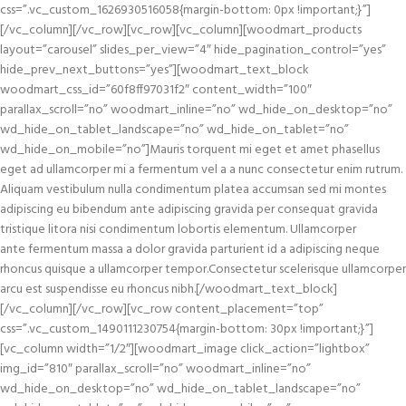
css=”.vc_custom_1626930516058{margin-bottom: 0px !important;}”]
[/vc_column][/vc_row][vc_row][vc_column][woodmart_products
layout=”carousel” slides_per_view=”4″ hide_pagination_control=”yes”
hide_prev_next_buttons=”yes”][woodmart_text_block
woodmart_css_id=”60f8ff97031f2″ content_width=”100″
parallax_scroll=”no” woodmart_inline=”no” wd_hide_on_desktop=”no”
wd_hide_on_tablet_landscape=”no” wd_hide_on_tablet=”no”
wd_hide_on_mobile=”no”]Mauris torquent mi eget et amet phasellus
eget ad ullamcorper mi a fermentum vel a a nunc consectetur enim rutrum.
Aliquam vestibulum nulla condimentum platea accumsan sed mi montes
adipiscing eu bibendum ante adipiscing gravida per consequat gravida
tristique litora nisi condimentum lobortis elementum. Ullamcorper
ante fermentum massa a dolor gravida parturient id a adipiscing neque
rhoncus quisque a ullamcorper tempor.Consectetur scelerisque ullamcorper
arcu est suspendisse eu rhoncus nibh.[/woodmart_text_block]
[/vc_column][/vc_row][vc_row content_placement=”top”
css=”.vc_custom_1490111230754{margin-bottom: 30px !important;}”]
[vc_column width=”1/2″][woodmart_image click_action=”lightbox”
img_id=”810″ parallax_scroll=”no” woodmart_inline=”no”
wd_hide_on_desktop=”no” wd_hide_on_tablet_landscape=”no”