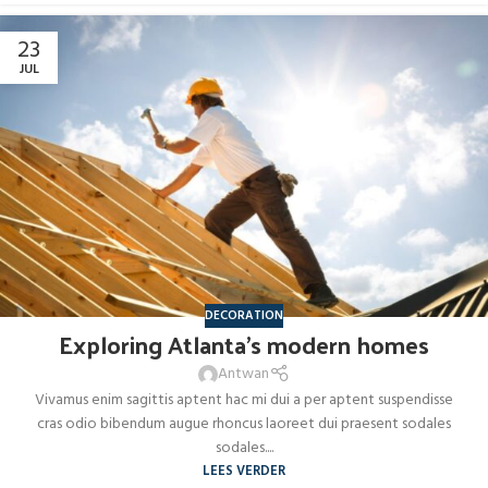
23
JUL
DECORATION
Exploring Atlanta’s modern homes
Antwan
Vivamus enim sagittis aptent hac mi dui a per aptent suspendisse
cras odio bibendum augue rhoncus laoreet dui praesent sodales
sodales....
LEES VERDER