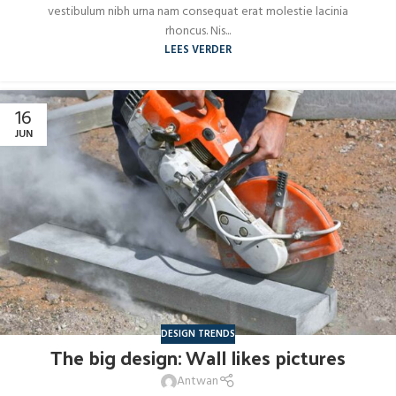
vestibulum nibh urna nam consequat erat molestie lacinia
rhoncus. Nis...
LEES VERDER
16
JUN
DESIGN TRENDS
The big design: Wall likes pictures
Antwan