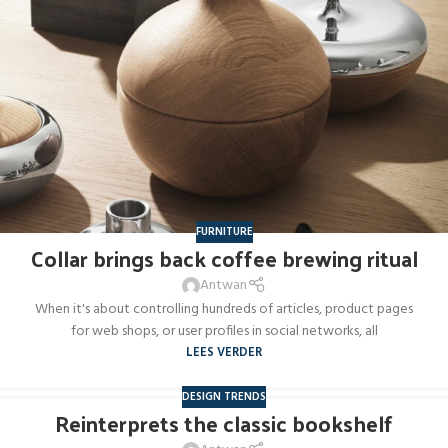
FURNITURE
Collar brings back coffee brewing ritual
Antwan
When it's about controlling hundreds of articles, product pages
for web shops, or user profiles in social networks, all
LEES VERDER
DESIGN TRENDS
Reinterprets the classic bookshelf
27