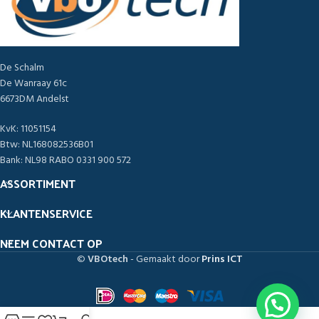
De Schalm
De Wanraay 61c
6673DM Andelst
KvK: 11051154
Btw: NL168082536B01
Bank: NL98 RABO 0331 900 572
ASSORTIMENT
KLANTENSERVICE
NEEM CONTACT OP
©
VBOtech
- Gemaakt door
Prins ICT
1