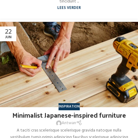
tincidunt ...
LEES VERDER
22
JUN
INSPIRATION
Minimalist Japanese-inspired furniture
Antwan
A taciti cras scelerisque scelerisque gravida natoque nulla
vestibulum turpis primis adipiscing faucibus scelerisque adipiscing