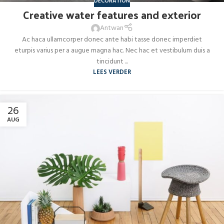
DECORATION
Creative water features and exterior
Antwan
Ac haca ullamcorper donec ante habi tasse donec imperdiet
eturpis varius per a augue magna hac. Nec hac et vestibulum duis a
tincidunt ...
LEES VERDER
26
AUG