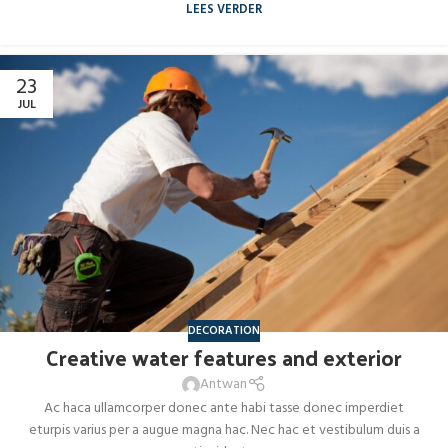
LEES VERDER
23
JUL
DECORATION
Creative water features and exterior
Antwan
Ac haca ullamcorper donec ante habi tasse donec imperdiet
eturpis varius per a augue magna hac. Nec hac et vestibulum duis a