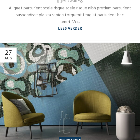
AUG
Antwan
Aliquet parturient scele risque scele risque nibh pretium parturient
suspendisse platea sapien torquent feugiat parturient hac
amet. Vo...
LEES VERDER
27
AUG