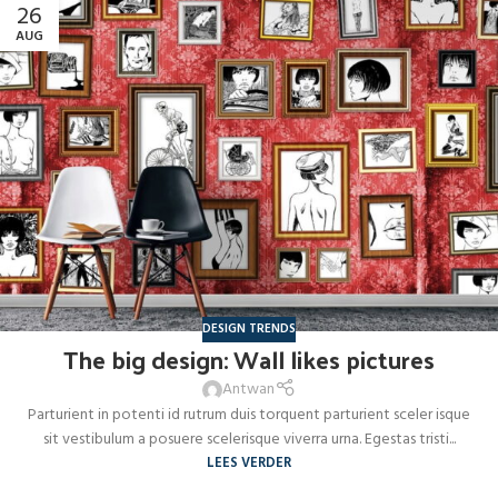
26
AUG
DESIGN TRENDS
The big design: Wall likes pictures
Antwan
Parturient in potenti id rutrum duis torquent parturient sceler isque
sit vestibulum a posuere scelerisque viverra urna. Egestas tristi...
LEES VERDER