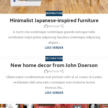
INSPIRATION
Minimalist Japanese-inspired furniture
Antwan
A taciti cras scelerisque scelerisque gravida natoque nulla
vestibulum turpis primis adipiscing faucibus scelerisque adipiscing
aliquet...
LEES VERDER
DECORATION
New home decor from John Doerson
26
AUG
Antwan
Ullamcorper condimentum erat pretium velit at ut a nunc id a adeu
vestibulum nibh urna nam consequat erat molestie lacinia
rhoncus. Nis...
LEES VERDER