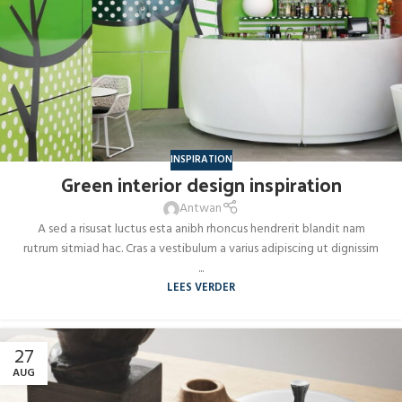
INSPIRATION
Green interior design inspiration
Antwan
A sed a risusat luctus esta anibh rhoncus hendrerit blandit nam
rutrum sitmiad hac. Cras a vestibulum a varius adipiscing ut dignissim
...
LEES VERDER
27
AUG