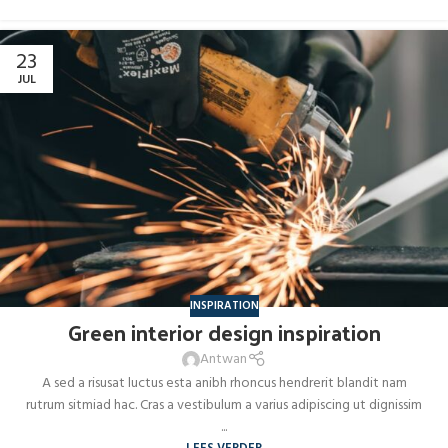
23
JUL
INSPIRATION
Green interior design inspiration
Antwan
A sed a risusat luctus esta anibh rhoncus hendrerit blandit nam
rutrum sitmiad hac. Cras a vestibulum a varius adipiscing ut dignissim
...