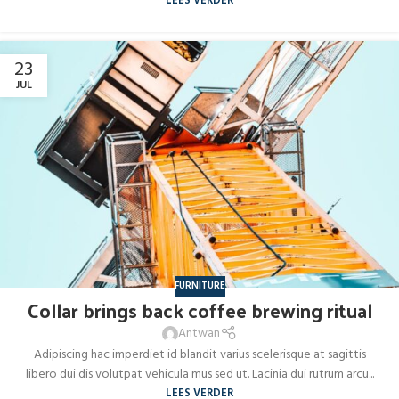
LEES VERDER
23
JUL
FURNITURE
Collar brings back coffee brewing ritual
Antwan
Adipiscing hac imperdiet id blandit varius scelerisque at sagittis
libero dui dis volutpat vehicula mus sed ut. Lacinia dui rutrum arcu...
LEES VERDER