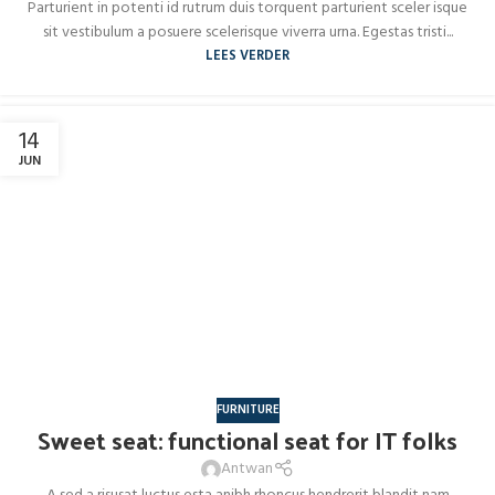
Parturient in potenti id rutrum duis torquent parturient sceler isque
sit vestibulum a posuere scelerisque viverra urna. Egestas tristi...
LEES VERDER
14
JUN
FURNITURE
Sweet seat: functional seat for IT folks
Antwan