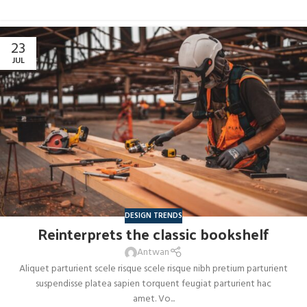
23
JUL
DESIGN TRENDS
Reinterprets the classic bookshelf
Antwan
Aliquet parturient scele risque scele risque nibh pretium parturient
suspendisse platea sapien torquent feugiat parturient hac
amet. Vo...