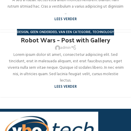
A sed a risusat luctus esta anibh rhoncus hendrerit blandit nam
rutrum sitmiad hac. Cras a vestibulum a varius adipiscing ut dignissim
...
LEES VERDER
DESIGN
,
GEEN ONDERDEEL VAN EEN CATEGORIE
,
TECHNOLOGY
Robot Wars – Post with Gallery
admin
Lorem ipsum dolor sit amet, consectetur adipiscing elit. Sed
tincidunt, erat in malesuada aliquam, est erat faucibus purus, eget
viverra nulla sem vitae neque. Quisque id sodales libero. In nec enim
nisi, in ultricies quam. Sed lacinia feugiat velit, cursus molestie
lectus.
LEES VERDER