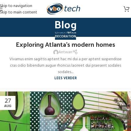
Skip to navigation
Skip to main content
Blog
Home
/
Blog
DECORATION
Exploring Atlanta’s modern homes
27
AUG
Antwan
Vivamus enim sagittis aptent hac mi dui a per aptent suspendisse
cras odio bibendum augue rhoncus laoreet dui praesent sodales
sodales....
LEES VERDER
27
AUG