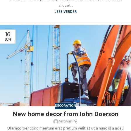
aliquet...
LEES VERDER
16
JUN
DECORATION
New home decor from John Doerson
Antwan
Ullamcorper condimentum erat pretium velit at ut a nunc id a adeu