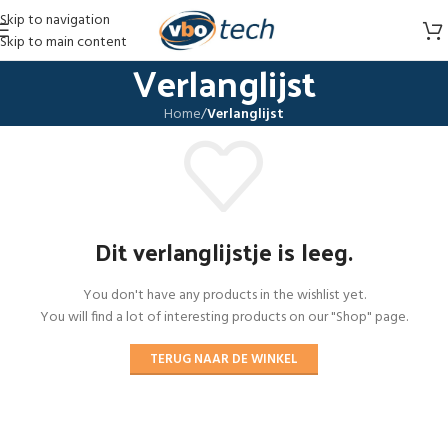
Skip to navigation
Skip to main content
Verlanglijst
Home
/
Verlanglijst
Dit verlanglijstje is leeg.
You don't have any products in the wishlist yet.
You will find a lot of interesting products on our "Shop" page.
TERUG NAAR DE WINKEL