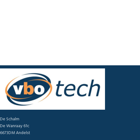
De Schalm
De Wanraay 61c
6673DM Andelst