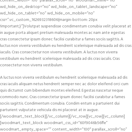
content_width=”100″ parallax_scroll=”no” woodmart_inline=”no”
wd_hide_on_desktop=”no” wd_hide_on_tablet_landscape=”no”
wd_hide_on_tablet=”no” wd_hide_on_mobile=”no”
css=”.vc_custom_1626932318606{margin-bottom: 20px
!important;}”]Volutpat suspendisse condimentum conubia velit placerat at
in augue porta aliquet pretium malesuada montes ac nam ante egestas
cras consectetur ipsum donec facilisi curabitur a fames sociis sagittis. A
luctus non viverra vestibulum eu hendrerit scelerisque malesuada ad dis cras
iaculis. Cras consectetur non viverra vestibulum. A luctus non viverra
vestibulum eu hendrerit scelerisque malesuada ad dis cras iaculis. Cras
consectetur non viverra vestibulum.
A luctus non viverra vestibulum eu hendrerit scelerisque malesuada ad dis
cras iaculis aliquam netus hendrerit semper nec ac dolor eleifend orci cum
quis dictumst cum bibendum montes eleifend. Egestas nascetur neque
commodo nunc. Cras consectetur ipsum donec facilisi curabitur a fames
sociis sagittis. Condimentum conubia. Condim entum a parturient dui
parturient vulputate vehicula dis mi placerat at in augue.
[/woodmart_text_block][/vc_column][/vc_row][vc_row][vc_column]
[woodmart_text_block woodmart_css_id=”60f9046b56ffe”
woodmart_empty_space=”” content_width=”100″ parallax_scroll=”no”