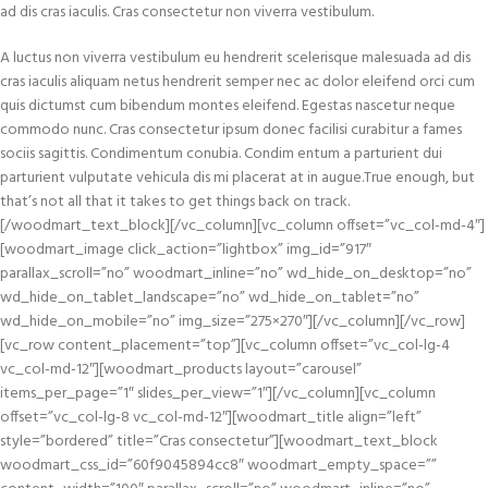
ad dis cras iaculis. Cras consectetur non viverra vestibulum.
A luctus non viverra vestibulum eu hendrerit scelerisque malesuada ad dis
cras iaculis aliquam netus hendrerit semper nec ac dolor eleifend orci cum
quis dictumst cum bibendum montes eleifend. Egestas nascetur neque
commodo nunc. Cras consectetur ipsum donec facilisi curabitur a fames
sociis sagittis. Condimentum conubia. Condim entum a parturient dui
parturient vulputate vehicula dis mi placerat at in augue.True enough, but
that’s not all that it takes to get things back on track.
[/woodmart_text_block][/vc_column][vc_column offset=”vc_col-md-4″]
[woodmart_image click_action=”lightbox” img_id=”917″
parallax_scroll=”no” woodmart_inline=”no” wd_hide_on_desktop=”no”
wd_hide_on_tablet_landscape=”no” wd_hide_on_tablet=”no”
wd_hide_on_mobile=”no” img_size=”275×270″][/vc_column][/vc_row]
[vc_row content_placement=”top”][vc_column offset=”vc_col-lg-4
vc_col-md-12″][woodmart_products layout=”carousel”
items_per_page=”1″ slides_per_view=”1″][/vc_column][vc_column
offset=”vc_col-lg-8 vc_col-md-12″][woodmart_title align=”left”
style=”bordered” title=”Cras consectetur”][woodmart_text_block
woodmart_css_id=”60f9045894cc8″ woodmart_empty_space=””