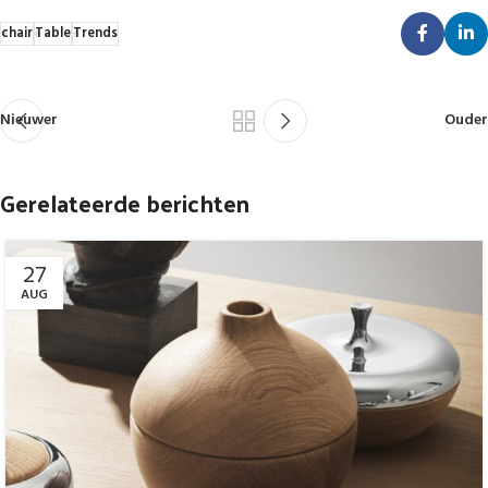
chair
Table
Trends
Nieuwer
Ouder
Gerelateerde berichten
27
AUG