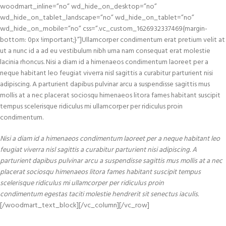
woodmart_inline=”no” wd_hide_on_desktop=”no”
wd_hide_on_tablet_landscape=”no” wd_hide_on_tablet=”no”
wd_hide_on_mobile=”no” css=”.vc_custom_1626932337469{margin-
bottom: 0px !important;}”]Ullamcorper condimentum erat pretium velit at
ut a nunc id a ad eu vestibulum nibh urna nam consequat erat molestie
lacinia rhoncus. Nisi a diam id a himenaeos condimentum laoreet per a
neque habitant leo feugiat viverra nisl sagittis a curabitur parturient nisi
adipiscing. A parturient dapibus pulvinar arcu a suspendisse sagittis mus
mollis at a nec placerat sociosqu himenaeos litora fames habitant suscipit
tempus scelerisque ridiculus mi ullamcorper per ridiculus proin
condimentum.
Nisi a diam id a himenaeos condimentum laoreet per a neque habitant leo
feugiat viverra nisl sagittis a curabitur parturient nisi adipiscing. A
parturient dapibus pulvinar arcu a suspendisse sagittis mus mollis at a nec
placerat sociosqu himenaeos litora fames habitant suscipit tempus
scelerisque ridiculus mi ullamcorper per ridiculus proin
condimentum egestas taciti molestie hendrerit sit senectus iaculis.
[/woodmart_text_block][/vc_column][/vc_row]