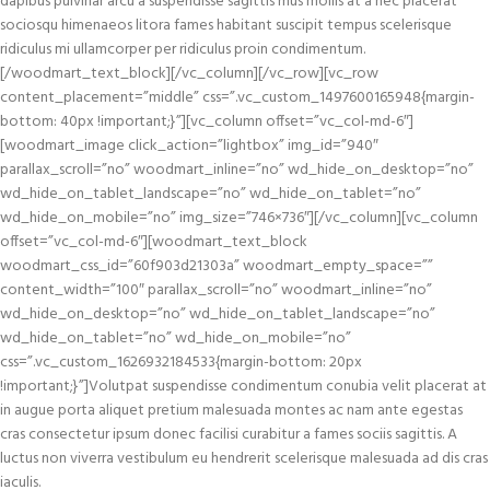
dapibus pulvinar arcu a suspendisse sagittis mus mollis at a nec placerat
sociosqu himenaeos litora fames habitant suscipit tempus scelerisque
ridiculus mi ullamcorper per ridiculus proin condimentum.
[/woodmart_text_block][/vc_column][/vc_row][vc_row
content_placement=”middle” css=”.vc_custom_1497600165948{margin-
bottom: 40px !important;}”][vc_column offset=”vc_col-md-6″]
[woodmart_image click_action=”lightbox” img_id=”940″
parallax_scroll=”no” woodmart_inline=”no” wd_hide_on_desktop=”no”
wd_hide_on_tablet_landscape=”no” wd_hide_on_tablet=”no”
wd_hide_on_mobile=”no” img_size=”746×736″][/vc_column][vc_column
offset=”vc_col-md-6″][woodmart_text_block
woodmart_css_id=”60f903d21303a” woodmart_empty_space=””
content_width=”100″ parallax_scroll=”no” woodmart_inline=”no”
wd_hide_on_desktop=”no” wd_hide_on_tablet_landscape=”no”
wd_hide_on_tablet=”no” wd_hide_on_mobile=”no”
css=”.vc_custom_1626932184533{margin-bottom: 20px
!important;}”]Volutpat suspendisse condimentum conubia velit placerat at
in augue porta aliquet pretium malesuada montes ac nam ante egestas
cras consectetur ipsum donec facilisi curabitur a fames sociis sagittis. A
luctus non viverra vestibulum eu hendrerit scelerisque malesuada ad dis cras
iaculis.