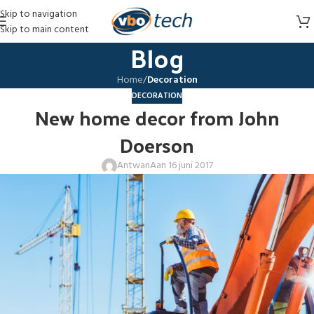
Skip to navigation
Skip to main content
Blog
Home
/
Decoration
DECORATION
New home decor from John
Doerson
Antwan
Aan 16 juni 2017