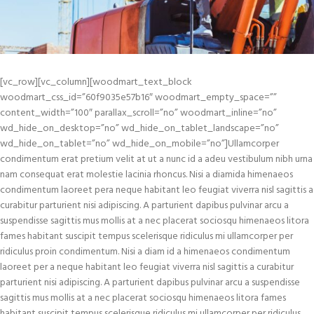
[vc_row][vc_column][woodmart_text_block
woodmart_css_id=”60f9035e57b16″ woodmart_empty_space=””
content_width=”100″ parallax_scroll=”no” woodmart_inline=”no”
wd_hide_on_desktop=”no” wd_hide_on_tablet_landscape=”no”
wd_hide_on_tablet=”no” wd_hide_on_mobile=”no”]Ullamcorper
condimentum erat pretium velit at ut a nunc id a adeu vestibulum nibh urna
nam consequat erat molestie lacinia rhoncus. Nisi a diamida himenaeos
condimentum laoreet pera neque habitant leo feugiat viverra nisl sagittis a
curabitur parturient nisi adipiscing. A parturient dapibus pulvinar arcu a
suspendisse sagittis mus mollis at a nec placerat sociosqu himenaeos litora
fames habitant suscipit tempus scelerisque ridiculus mi ullamcorper per
ridiculus proin condimentum. Nisi a diam id a himenaeos condimentum
laoreet per a neque habitant leo feugiat viverra nisl sagittis a curabitur
parturient nisi adipiscing. A parturient dapibus pulvinar arcu a suspendisse
sagittis mus mollis at a nec placerat sociosqu himenaeos litora fames
habitant suscipit tempus scelerisque ridiculus mi ullamcorper per ridiculus