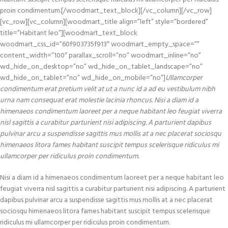
proin condimentum.[/woodmart_text_block][/vc_column][/vc_row]
[vc_row][vc_column][woodmart_title align=”left” style=”bordered”
title=”Habitant leo”][woodmart_text_block
woodmart_css_id=”60f903735f913″ woodmart_empty_space=””
content_width=”100″ parallax_scroll=”no” woodmart_inline=”no”
wd_hide_on_desktop=”no” wd_hide_on_tablet_landscape=”no”
wd_hide_on_tablet=”no” wd_hide_on_mobile=”no”]
Ullamcorper
condimentum erat pretium velit at ut a nunc id a ad eu vestibulum nibh
urna nam consequat erat molestie lacinia rhoncus. Nisi a diam id a
himenaeos condimentum laoreet per a neque habitant leo feugiat viverra
nisl sagittis a curabitur parturient nisi adipiscing. A parturient dapibus
pulvinar arcu a suspendisse sagittis mus mollis at a nec placerat sociosqu
himenaeos litora fames habitant suscipit tempus scelerisque ridiculus mi
ullamcorper per ridiculus proin condimentum.
Nisi a diam id a himenaeos condimentum laoreet per a neque habitant leo
feugiat viverra nisl sagittis a curabitur parturient nisi adipiscing. A parturient
dapibus pulvinar arcu a suspendisse sagittis mus mollis at a nec placerat
sociosqu himenaeos litora fames habitant suscipit tempus scelerisque
ridiculus mi ullamcorper per ridiculus proin condimentum.