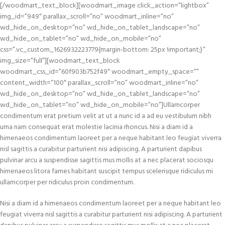
[/woodmart_text_block][woodmart_image click_action=”lightbox”
img_id=”949″ parallax_scroll=”no” woodmart_inline=”no”
wd_hide_on_desktop=”no” wd_hide_on_tablet_landscape=”no”
wd_hide_on_tablet=”no” wd_hide_on_mobile=”no”
css=”.vc_custom_1626932223779{margin-bottom: 25px !important;}”
img_size=”full”][woodmart_text_block
woodmart_css_id=”60f903b752f49″ woodmart_empty_space=””
content_width=”100″ parallax_scroll=”no” woodmart_inline=”no”
wd_hide_on_desktop=”no” wd_hide_on_tablet_landscape=”no”
wd_hide_on_tablet=”no” wd_hide_on_mobile=”no”]Ullamcorper
condimentum erat pretium velit at ut a nunc id a ad eu vestibulum nibh
urna nam consequat erat molestie lacinia rhoncus. Nisi a diam id a
himenaeos condimentum laoreet per a neque habitant leo feugiat viverra
nisl sagittis a curabitur parturient nisi adipiscing. A parturient dapibus
pulvinar arcu a suspendisse sagittis mus mollis at a nec placerat sociosqu
himenaeos litora fames habitant suscipit tempus scelerisque ridiculus mi
ullamcorper per ridiculus proin condimentum.
Nisi a diam id a himenaeos condimentum laoreet per a neque habitant leo
feugiat viverra nisl sagittis a curabitur parturient nisi adipiscing. A parturient