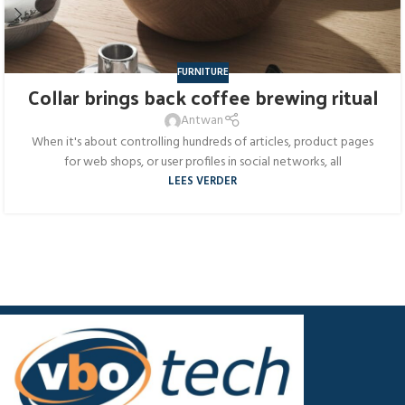
FURNITURE
Collar brings back coffee brewing ritual
Antwan
When it's about controlling hundreds of articles, product pages
for web shops, or user profiles in social networks, all
LEES VERDER