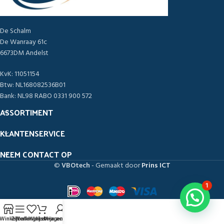
De Schalm
De Wanraay 61c
6673DM Andelst
KvK: 11051154
Btw: NL168082536B01
Bank: NL98 RABO 0331 900 572
ASSORTIMENT
KLANTENSERVICE
NEEM CONTACT OP
©
VBOtech
- Gemaakt door
Prins ICT
1
Winkel
Zijbalk
Verlanglijst
Winkelwagen
Mijn account