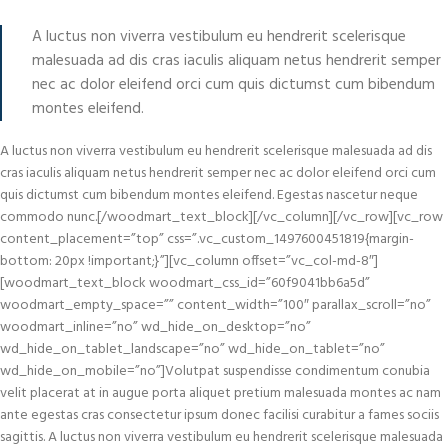
A luctus non viverra vestibulum eu hendrerit scelerisque
malesuada ad dis cras iaculis aliquam netus hendrerit semper
nec ac dolor eleifend orci cum quis dictumst cum bibendum
montes eleifend.
A luctus non viverra vestibulum eu hendrerit scelerisque malesuada ad dis
cras iaculis aliquam netus hendrerit semper nec ac dolor eleifend orci cum
quis dictumst cum bibendum montes eleifend. Egestas nascetur neque
commodo nunc.[/woodmart_text_block][/vc_column][/vc_row][vc_row
content_placement=”top” css=”.vc_custom_1497600451819{margin-
bottom: 20px !important;}”][vc_column offset=”vc_col-md-8″]
[woodmart_text_block woodmart_css_id=”60f9041bb6a5d”
woodmart_empty_space=”” content_width=”100″ parallax_scroll=”no”
woodmart_inline=”no” wd_hide_on_desktop=”no”
wd_hide_on_tablet_landscape=”no” wd_hide_on_tablet=”no”
wd_hide_on_mobile=”no”]Volutpat suspendisse condimentum conubia
velit placerat at in augue porta aliquet pretium malesuada montes ac nam
ante egestas cras consectetur ipsum donec facilisi curabitur a fames sociis
sagittis. A luctus non viverra vestibulum eu hendrerit scelerisque malesuada