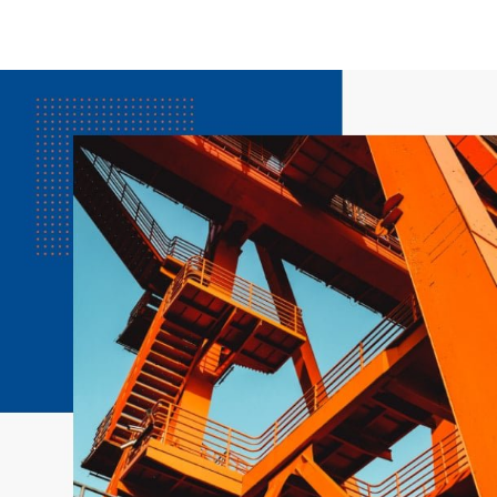
3000 RPM
1500 RPM