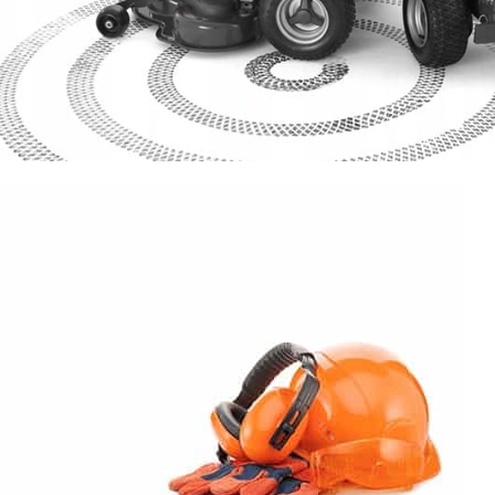
SPECIAL OFFER
Garden
Care
Machines and Tools
To short sentences, to many headings, images too large for the
proposed design.
Read more