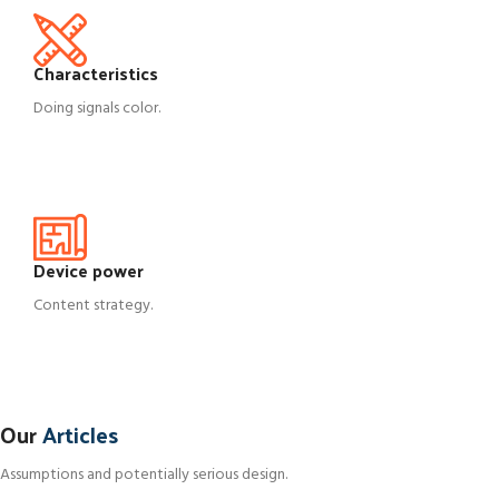
Characteristics
Doing signals color.
Device power
Content strategy.
DECORATION
Our
Articles
Exploring Atlanta’s modern homes
Antwan
Assumptions and potentially serious design.