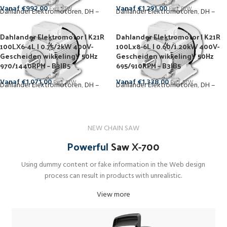
Vanaf
€
992,00
Vanaf
€
1.291,00
Excl. BTW
Excl. BTW
Dahlander Elektromotoren
,
DH –
Dahlander Elektromotoren
,
DH –
1500 RPM
1000 RPM
Dahlander Elektromotor | K21R
Dahlander Elektromotor | K21R
100LX6-4L | 0.75/2kW 400V-
100Lx8-6L | 0.60/1.20kW 400V-
Gescheiden wikkelingV 50Hz
Gescheiden wikkelingV 50Hz
970/1440RPM – B3|B5
695/910RPM – B3|B5
Vanaf
€
1.071,00
Vanaf
€
1.338,00
Excl. BTW
Excl. BTW
Dahlander Elektromotoren
,
DH –
Dahlander Elektromotoren
,
DH –
1500 RPM
1000 RPM
NEW CHAIN SAW
Powerful
Saw X-700
Using dummy content or fake information in the Web design
process can result in products with unrealistic.
View more