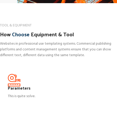
TOOL & EQUIPMENT
How
Choose
Equipment & Tool
Websites in professional use templating systems. Commercial publishing
platforms and content management systems ensure that you can show
different text, different data using the same template.
Parameters
This is quite solve.