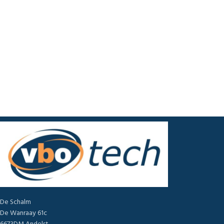
De Schalm
De Wanraay 61c