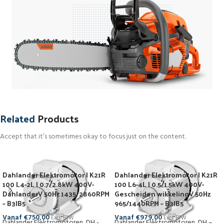
Related
Products
Accept that it’s sometimes okay to focus just on the content.
Dahlander Elektromotor | K21R
Dahlander Elektromotor | K21R
100 L4-2L | 0.7/2.8kW 400V-
100 L6-4L | 0.5/1.5kW 400V-
DahlanderV 50Hz 1435/2860RPM
Gescheiden wikkelingV 50Hz
– B3|B5
965/1440RPM – B3|B5
Vanaf
€
750,00
Vanaf
€
979,00
Excl. BTW
Excl. BTW
Dahlander Elektromotoren
,
DH -
Dahlander Elektromotoren
,
DH –