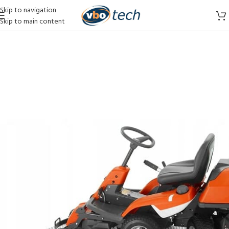
Skip to navigation
Skip to main content