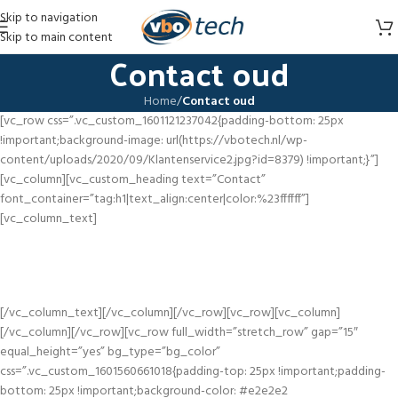
Skip to navigation
Skip to main content
Contact oud
Home
/
Contact oud
[vc_row css=”.vc_custom_1601121237042{padding-bottom: 25px
!important;background-image: url(https://vbotech.nl/wp-
content/uploads/2020/09/Klantenservice2.jpg?id=8379) !important;}”]
[vc_column][vc_custom_heading text=”Contact”
font_container=”tag:h1|text_align:center|color:%23ffffff”]
[vc_column_text]
Vind antwoord op al je vragen. Kom je er niet uit? Wij staan 7 dagen in de
week voor je klaar.
[/vc_column_text][/vc_column][/vc_row][vc_row][vc_column]
[/vc_column][/vc_row][vc_row full_width=”stretch_row” gap=”15″
equal_height=”yes” bg_type=”bg_color”
css=”.vc_custom_1601560661018{padding-top: 25px !important;padding-
bottom: 25px !important;background-color: #e2e2e2