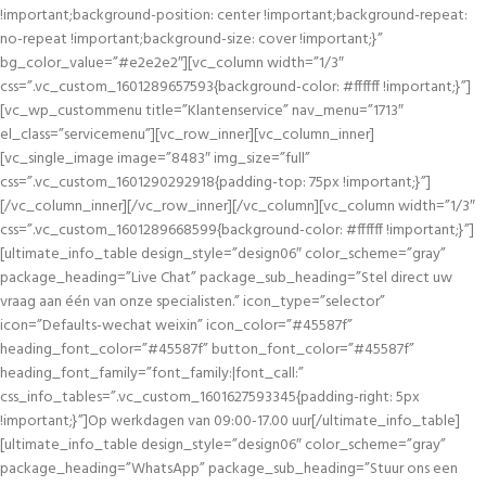
!important;background-position: center !important;background-repeat:
no-repeat !important;background-size: cover !important;}”
bg_color_value=”#e2e2e2″][vc_column width=”1/3″
css=”.vc_custom_1601289657593{background-color: #ffffff !important;}”]
[vc_wp_custommenu title=”Klantenservice” nav_menu=”1713″
el_class=”servicemenu”][vc_row_inner][vc_column_inner]
[vc_single_image image=”8483″ img_size=”full”
css=”.vc_custom_1601290292918{padding-top: 75px !important;}”]
[/vc_column_inner][/vc_row_inner][/vc_column][vc_column width=”1/3″
css=”.vc_custom_1601289668599{background-color: #ffffff !important;}”]
[ultimate_info_table design_style=”design06″ color_scheme=”gray”
package_heading=”Live Chat” package_sub_heading=”Stel direct uw
vraag aan één van onze specialisten.” icon_type=”selector”
icon=”Defaults-wechat weixin” icon_color=”#45587f”
heading_font_color=”#45587f” button_font_color=”#45587f”
heading_font_family=”font_family:|font_call:”
css_info_tables=”.vc_custom_1601627593345{padding-right: 5px
!important;}”]Op werkdagen van 09:00-17.00 uur[/ultimate_info_table]
[ultimate_info_table design_style=”design06″ color_scheme=”gray”
package_heading=”WhatsApp” package_sub_heading=”Stuur ons een