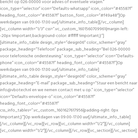
bericht op 026-00000 voor advies of eventuele vragen.”
icon_type=”selector” icon=”Defaults-whatsapp” icon_color=”#45587f”
heading_font_color=”#45587f” button_font_color=”#f49a48″]Op
werkdagen van 09:00-17.00 uur[/ultimate_info_table][/vc_column]
[vc_column width=”1/3″ css=”.vc_custom_1601560709961{margin-left:
-20px !important;background-color: #ffffff !important;}”]
[ultimate_info_table design_style=”design06″ color_scheme=”gray”
package_heading=”Telefoon” package_sub_heading=”Bel 026-00000
voor telefonische ondersteuning.” icon_type=”selector” icon=”Defaults-
phone” icon_color=”#45587f” heading_font_color=”#45587f”]Op
werkdagen van 09:00-17.00 uur[/ultimate_info_table]
[ultimate_info_table design_style=”design06″ color_scheme=”gray”
package_heading=”E-mail” package_sub_heading=”Stuur een bericht naar
info@vbotech.nl
en we nemen contact met u op.” icon_type=”selector”
icon=”Defaults-envelope-o” icon_color=”#45587f”
heading_font_color=”#45587f”
css_info_tables=”.vc_custom_1601627617956{padding-right: 0px
!important;}”]Op werkdagen van 09:00-17.00 uur[/ultimate_info_table]
[/vc_column][/vc_row][vc_row][vc_column width=”1/2″][/vc_column]
[vc_column width=”1/2″][/vc_column][/vc_row][vc_section][/vc_section]