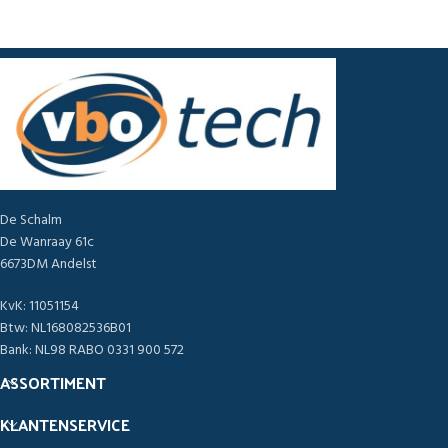
De Schalm
De Wanraay 61c
6673DM Andelst
KvK: 11051154
Btw: NL168082536B01
Bank: NL98 RABO 0331 900 572
ASSORTIMENT
KLANTENSERVICE